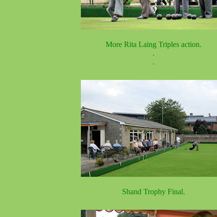
More Rita Laing Triples action.
.
.
Shand Trophy Final.