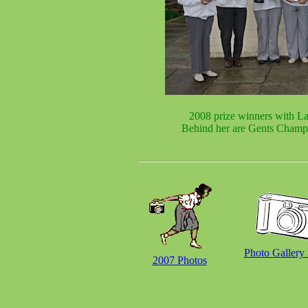
2008 prize winners with La
Behind her are Gents Champ
Photo Gallery
2007 Photos