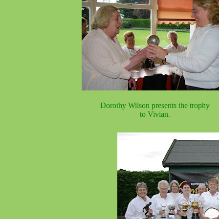
Dorothy Wilson presents the trophy
to Vivian.