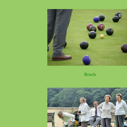
Bowls