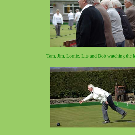
Tam, Jim, Lornie, Lits and Bob watching the l