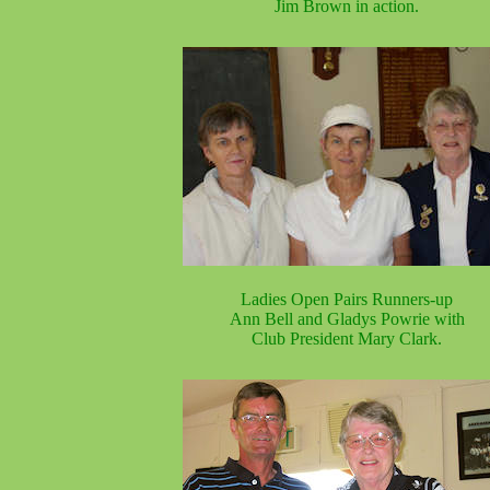
Jim Brown in action.
Ladies Open Pairs Runners-up
Ann Bell and Gladys Powrie with
Club President Mary Clark.