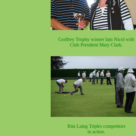
Godfrey Trophy winner Iain Nicol with
Club President Mary Clark.
Rita Laing Triples competitors
in action.