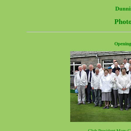
Dunni
Photo
Opening
Club President Mary Cla