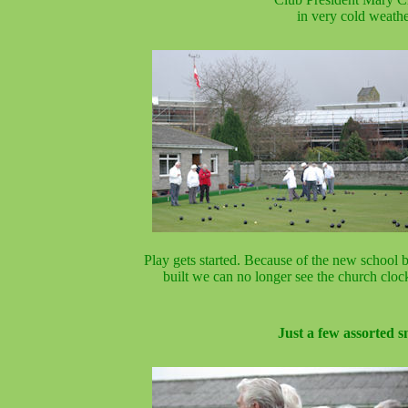
in very cold weathe
Play gets started. Because of the new school 
built we can no longer see the church cloc
Just a few assorted s