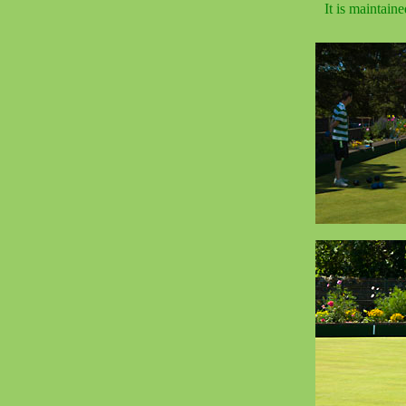
It is maintain