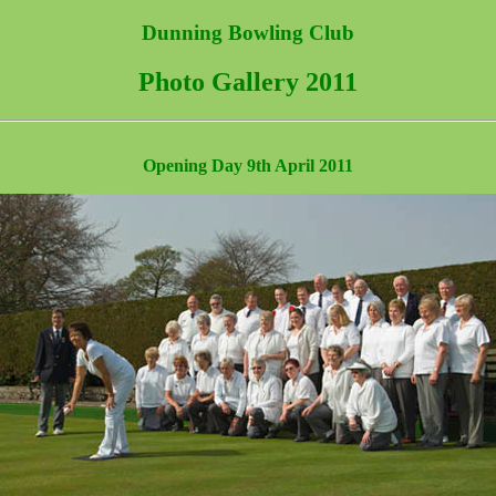
Dunning Bowling Club
Photo Gallery 2011
Opening Day 9th April 2011