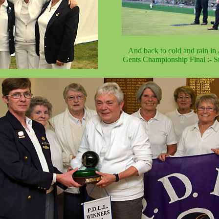
And back to cold and rain in 
Gents Championship Final :- St