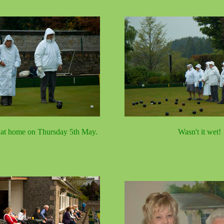
 at home on Thursday 5th May.
Wasn't it wet!