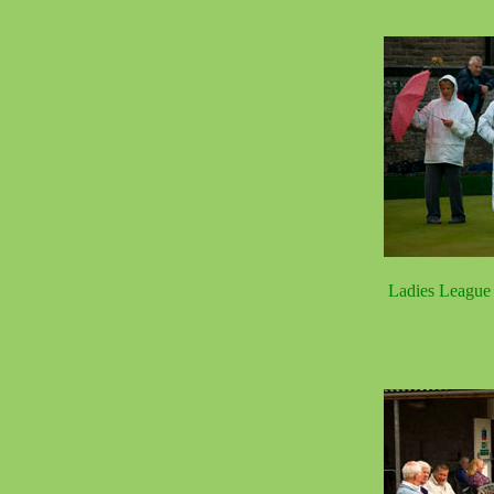
Ladies League