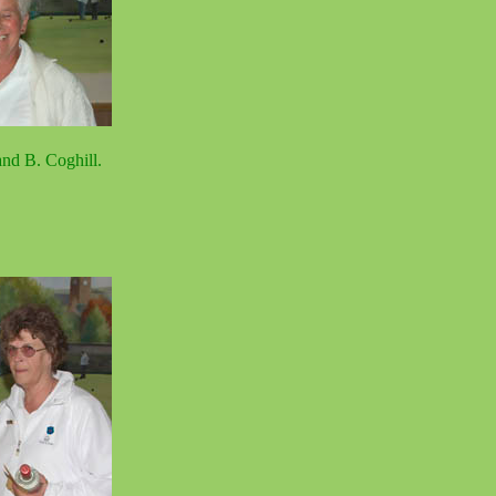
nd B. Coghill.