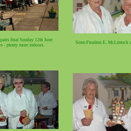
pairs final Sunday 12th June
Semi-Finalists E. McLintock a
rs - plenty more indoors.