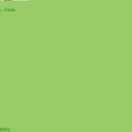
L. Grant.
d BBQ.