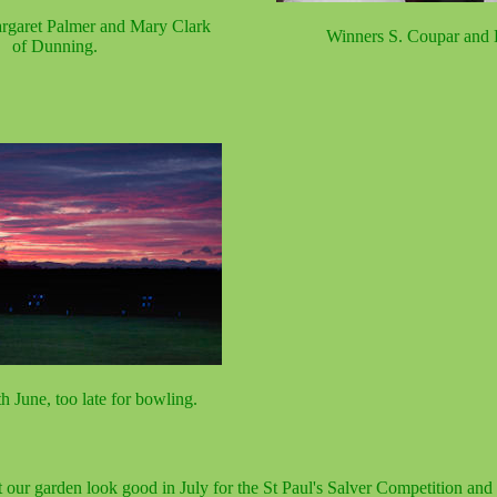
rgaret Palmer and Mary Clark
Winners S. Coupar and 
of Dunning.
h June, too late for bowling.
t our garden look good in July for the St Paul's Salver Competition an