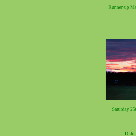
Runner-up Ma
Saturday 25t
Didn'