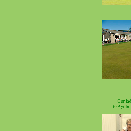
Our lad
to Ayr bu