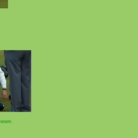
asure.