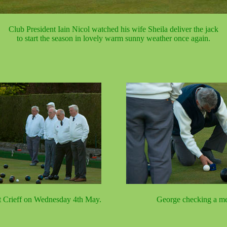
Club President Iain Nicol watched his wife Sheila deliver the jack
to start the season in lovely warm sunny weather once again.
t Crieff on Wednesday 4th May.
George checking a me