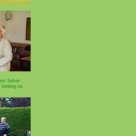
ers' Salver
n looking on.