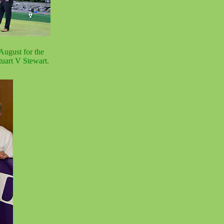
August for the
uart V Stewart.