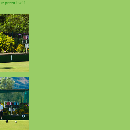
e green itself.