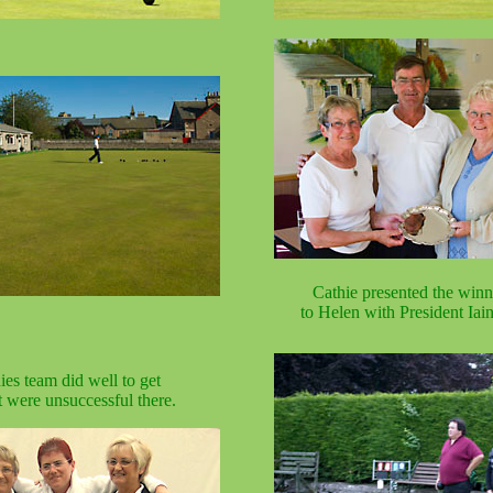
Cathie presented the winn
to Helen with President Iai
ies team did well to get
t were unsuccessful there.