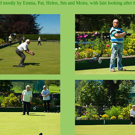
ed mostly by Emma, Pat, Helen, Jim and Moira, with Iain looking after th