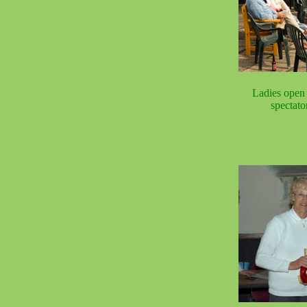
Ladies open 
spectato