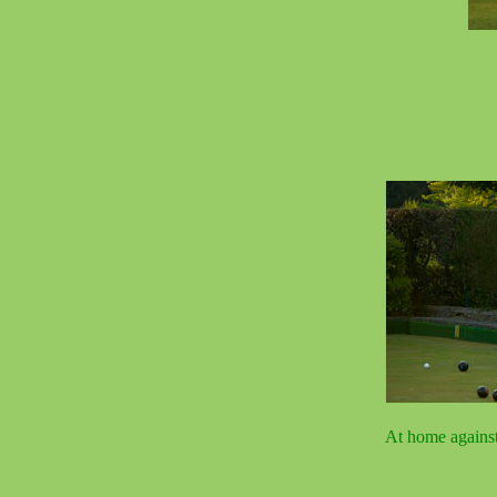
At home agains